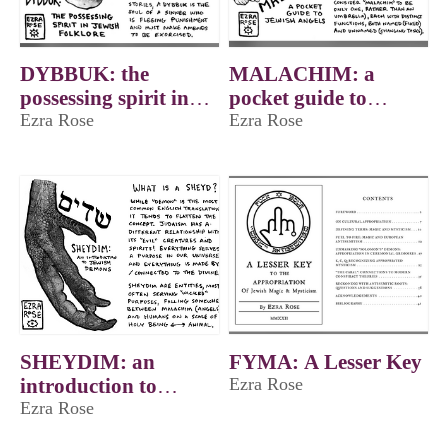
DYBBUK: the
MALACHIM: a
possessing spirit in
pocket guide to
Jewish folklore
Ezra Rose
Jewish angels
Ezra Rose
SHEYDIM: an
FYMA: A Lesser Key
introduction to
Ezra Rose
Jewish demons
Ezra Rose