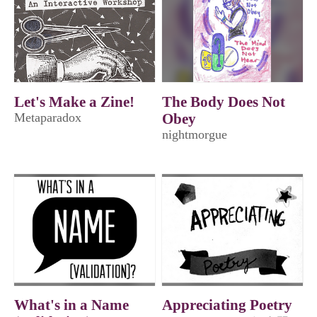
Let's Make a Zine!
The Body Does Not
Metaparadox
Obey
nightmorgue
What's in a Name
Appreciating Poetry