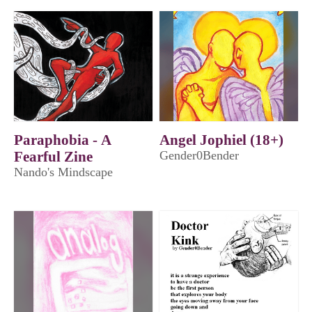
Paraphobia - A
Angel Jophiel (18+)
Fearful Zine
Gender0Bender
Nando's Mindscape