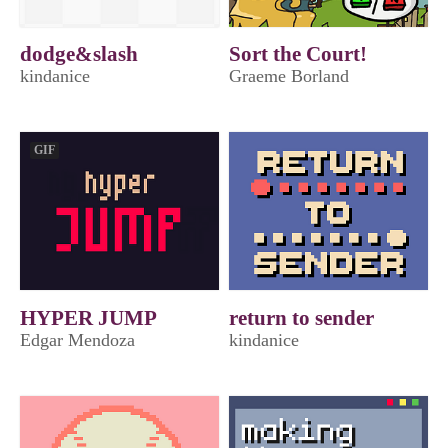
dodge&slash
Sort the Court!
kindanice
Graeme Borland
GIF
HYPER JUMP
return to sender
Edgar Mendoza
kindanice