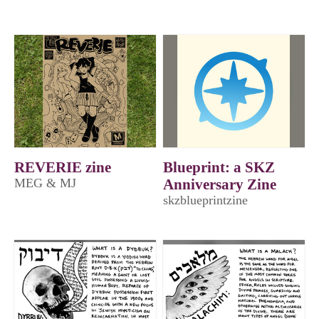
REVERIE zine
Blueprint: a SKZ
MEG & MJ
Anniversary Zine
skzblueprintzine