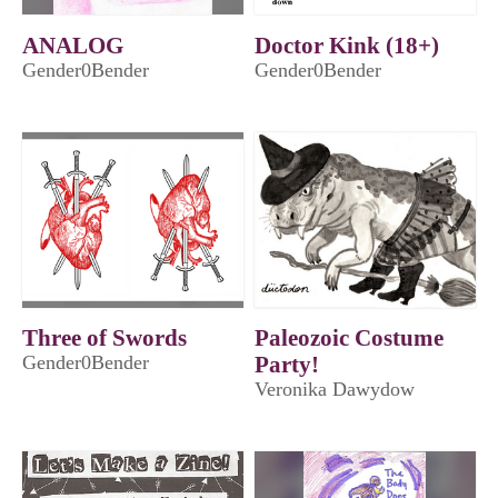
ANALOG
Doctor Kink (18+)
Gender0Bender
Gender0Bender
Three of Swords
Paleozoic Costume
Gender0Bender
Party!
Veronika Dawydow