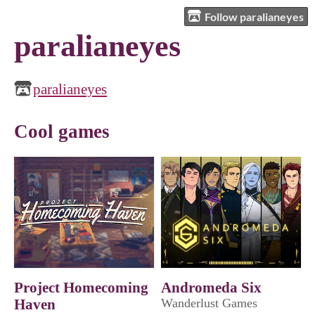
Follow paralianeyes
paralianeyes
paralianeyes
Cool games
Project Homecoming
Andromeda Six
Haven
Wanderlust Games