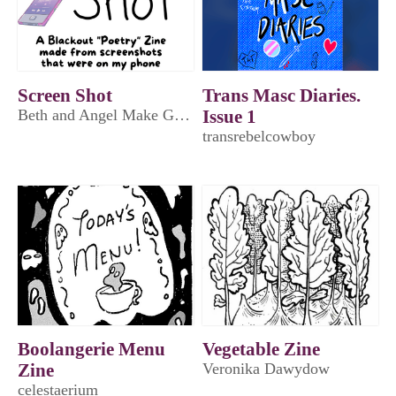
Screen Shot
Trans Masc Diaries.
Beth and Angel Make Games
Issue 1
transrebelcowboy
Boolangerie Menu
Vegetable Zine
Zine
Veronika Dawydow
celestaerium