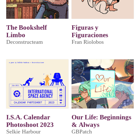
The Bookshelf
Figuras y
Limbo
Figuraciones
Deconstructeam
Fran Riolobos
I.S.A. Calendar
​Our Life: Beginnings
Photoshoot 2023
& Always
Selkie Harbour
GBPatch