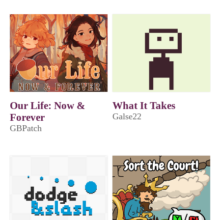
Our Life: Now &
What It Takes
Forever
Galse22
GBPatch