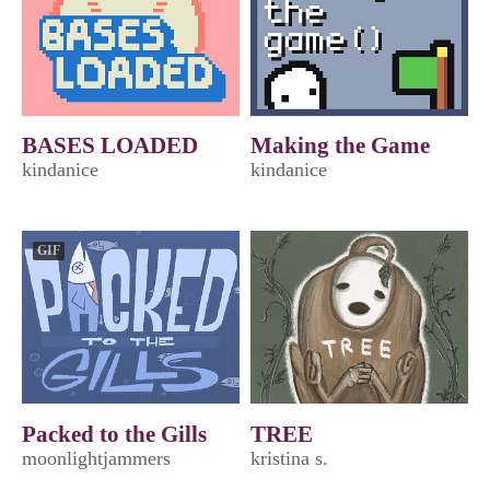
BASES LOADED
Making the Game
kindanice
kindanice
GIF
Packed to the Gills
TREE
moonlightjammers
kristina s.