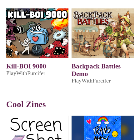
Kill-BOI 9000
Backpack Battles
PlayWithFurcifer
Demo
PlayWithFurcifer
Cool Zines