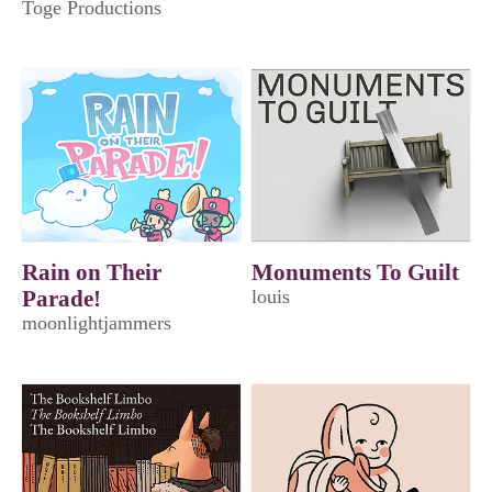
Toge Productions
Rain on Their
Monuments To Guilt
Parade!
louis
moonlightjammers